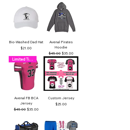
Bio-Washed Dad Hat
Avenal Pirates
Hoodie
Price
$21.00
Regular Price
Sale Price
$45.00
$35.00
Limited Time!
Avenal FB BCA
Custom Jersey
Jersey
Price
$25.00
Regular Price
Sale Price
$45.00
$35.00