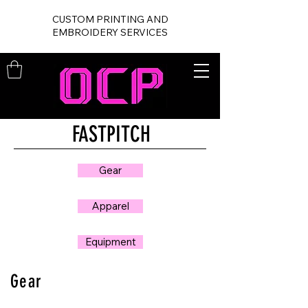
CUSTOM PRINTING AND
EMBROIDERY SERVICES
FASTPITCH
Gear
Apparel
Equipment
Gear