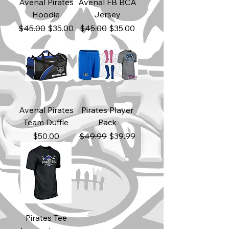
Avenal Pirates
Avenal FB BCA
Hoodie
Jersey
Regular Price
Sale Price
Regular Price
Sale Price
$45.00
$35.00
$45.00
$35.00
Avenal Pirates
Pirates Player
Team Duffle
Pack
Price
Regular Price
Sale Price
$50.00
$49.99
$39.99
Pirates Tee