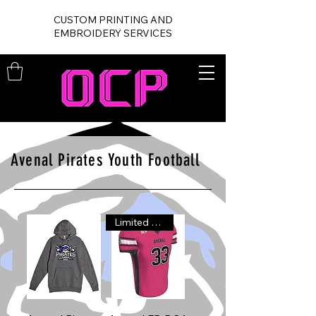
CUSTOM PRINTING AND
EMBROIDERY SERVICES
Avenal Pirates Youth Football
Limited Time!