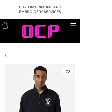
CUSTOM PRINTING AND
EMBROIDERY SERVICES