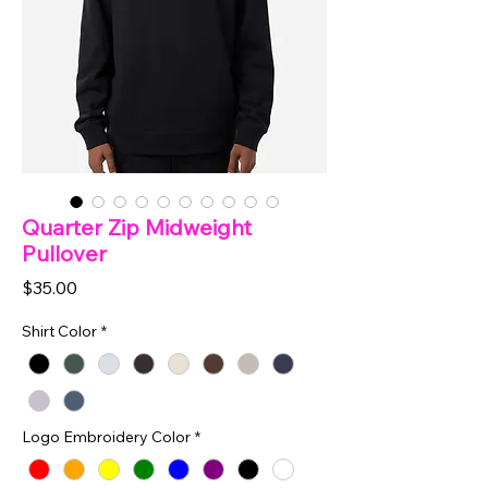
Quarter Zip Midweight
Pullover
Price
$35.00
Shirt Color
*
Logo Embroidery Color
*