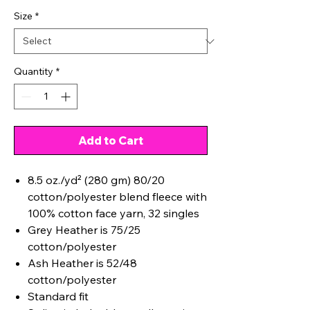
Size
*
Quantity
*
Add to Cart
8.5 oz./yd² (280 gm) 80/20
cotton/polyester blend fleece with
100% cotton face yarn, 32 singles
Grey Heather is 75/25
cotton/polyester
Ash Heather is 52/48
cotton/polyester
Standard fit