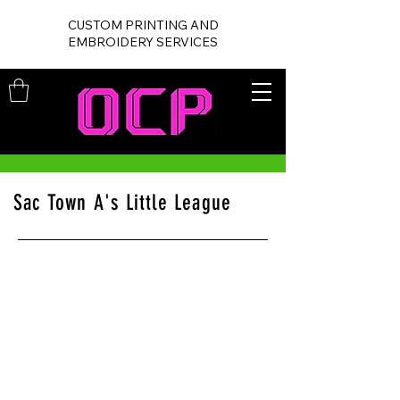
CUSTOM PRINTING AND
EMBROIDERY SERVICES
Sac Town A's Little League