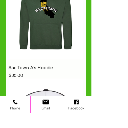
Sac Town A's Hoodie
Price
$35.00
Phone
Email
Facebook