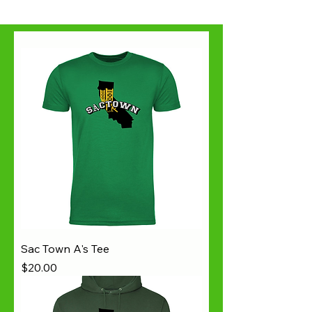
Sac Town A's Tee
Price
$20.00