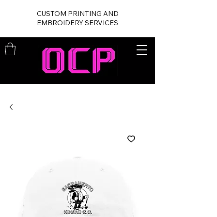
CUSTOM PRINTING AND
EMBROIDERY SERVICES