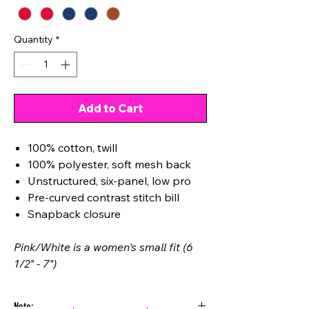
Quantity
*
Add to Cart
100% cotton, twill
100% polyester, soft mesh back
Unstructured, six-panel, low pro
Pre-curved contrast stitch bill
Snapback closure
Pink/White is a women's small fit (6
1/2" - 7")
Note: