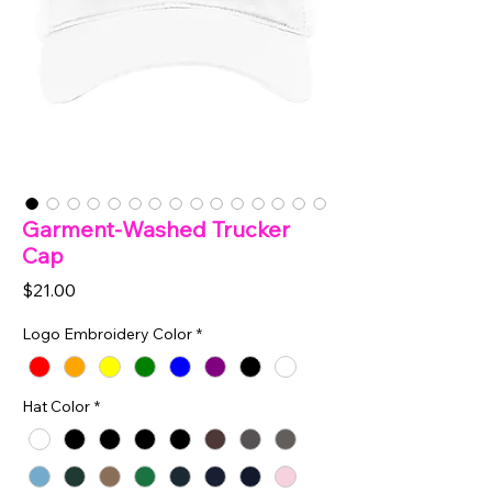
Garment-Washed Trucker
Cap
Price
$21.00
Logo Embroidery Color
*
Hat Color
*