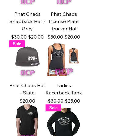
Phat Chads
Phat Chads
Snapback Hat -
License Plate
Grey
Trucker Hat
Regular Price
Sale Price
Regular Price
Sale Price
$30.00
$20.00
$30.00
$20.00
Sale
Phat Chads Hat
Ladies
- Slate
Racerback Tank
Price
Regular Price
Sale Price
$20.00
$30.00
$25.00
Sale