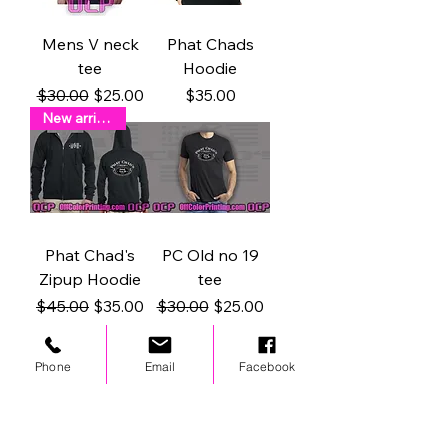
Mens V neck
Phat Chads
tee
Hoodie
Regular Price
Sale Price
Price
$30.00
$25.00
$35.00
New arrival !
Phat Chad's
PC Old no 19
Zipup Hoodie
tee
Regular Price
Sale Price
Regular Price
Sale Price
$45.00
$35.00
$30.00
$25.00
Phone
Email
Facebook