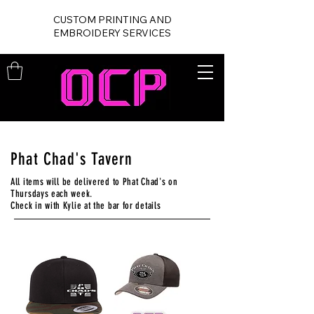
CUSTOM PRINTING AND
EMBROIDERY SERVICES
Phat Chad's Tavern
All items will be delivered to Phat Chad's on
Thursdays each week.
Check in with Kylie at the bar for details