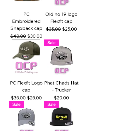
PC
Old no 19 logo
Embroidered
Flexfit cap
Snapback cap
Regular Price
Sale Price
$35.00
$25.00
Regular Price
Sale Price
$40.00
$30.00
Sale
PC Flexfit Logo
Phat Chads Hat
cap
- Trucker
Regular Price
Sale Price
Price
$35.00
$25.00
$20.00
Sale
Sale