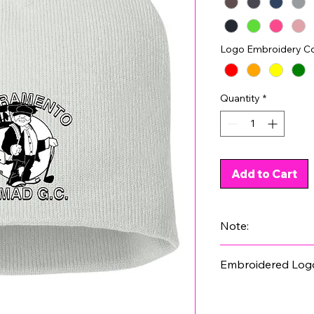
Logo Embroidery Co
Quantity
*
Add to Cart
Note:
Not all colors have 
Embroidered Log
product images.
Please select a colo
stitching is shown o