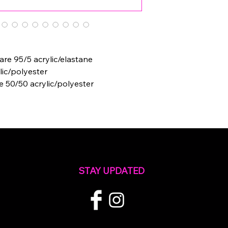
e 95/5 acrylic/elastane
lic/polyester
e 50/50 acrylic/polyester
STAY UPDATED