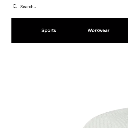
Sports
Workwear