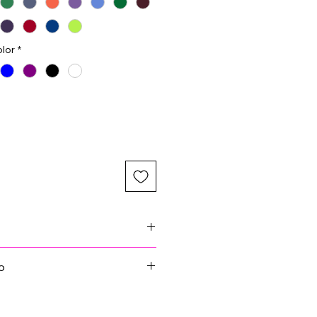
lor
*
images due to website limits on
o
r for your embroidery. A black
n the white cap as an example.