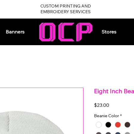
CUSTOM PRINTING AND
EMBROIDERY SERVICES
Banners
Home
Stores
Eight Inch Be
Price
$23.00
Beanie Color
*