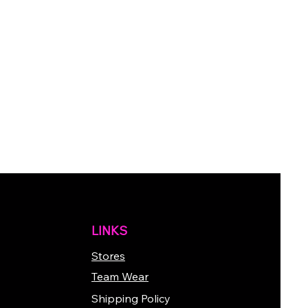
LINKS
Stores
Team Wear
Shipping Policy