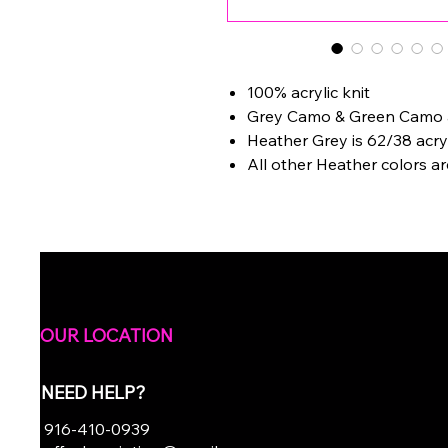
100% acrylic knit
Grey Camo & Green Camo ar
Heather Grey is 62/38 acry
All other Heather colors ar
OUR LOCATION
NEED HELP?
916-410-0939