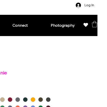
Log In
Connect
Photography
anie