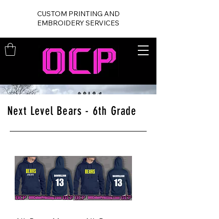
CUSTOM PRINTING AND
EMBROIDERY SERVICES
Next Level Bears - 6th Grade