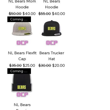
NL Bears Mom
NL Bears
Hoodie
Hoodie
Regular Price
Sale Price
Regular Price
Sale Price
$50.00
$40.00
$55.00
$40.00
Coming soon!
NL Bears Flexfit
Bears Trucker
Cap
Hat
Regular Price
Sale Price
Regular Price
Sale Price
$35.00
$25.00
$30.00
$20.00
Coming soon!
NL Bears