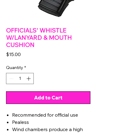
OFFICIALS' WHISTLE
W/LANYARD & MOUTH
CUSHION
Price
$15.00
Quantity
*
Add to Cart
Recommended for official use
Pealess
Wind chambers produce a high