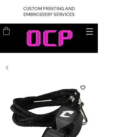
CUSTOM PRINTING AND
EMBROIDERY SERVICES