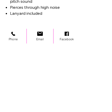
pitch sound
Pierces through high noise
Lanyard included
Phone
Email
Facebook
STAY UPDATED
© 2024 by OCP. All rights reserved.
LINKS
Stores
Team Wear