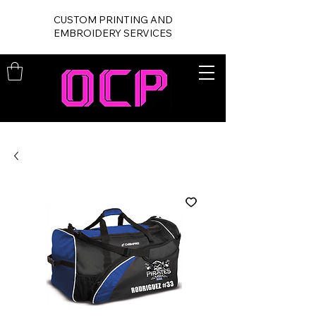
CUSTOM PRINTING AND
EMBROIDERY SERVICES