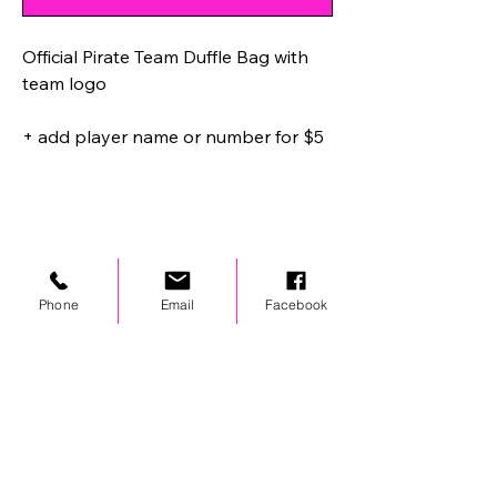
Official Pirate Team Duffle Bag with
team logo
+ add player name or number for $5
Phone
Email
Facebook
STAY UPDATED