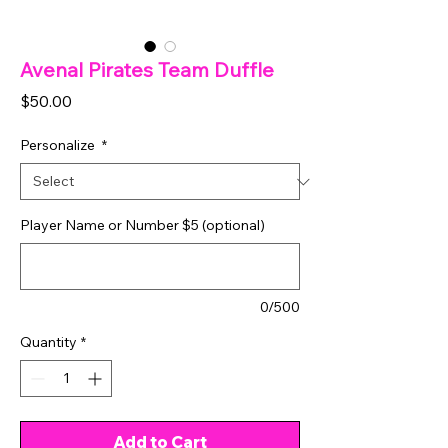
Avenal Pirates Team Duffle
Price
$50.00
Personalize
*
Player Name or Number $5 (optional)
0/500
Quantity
*
Add to Cart