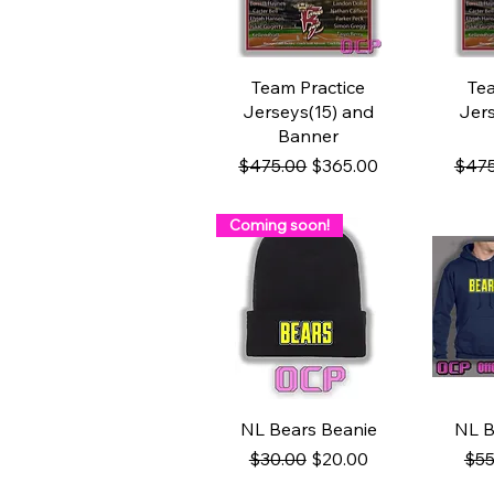
Quick View
Q
Team Practice
Tea
Jerseys(15) and
Jers
Banner
Regular Price
Sale Price
Regu
$475.00
$365.00
$475
Coming soon!
Quick View
Q
NL Bears Beanie
NL B
Regular Price
Sale Price
Reg
$30.00
$20.00
$55