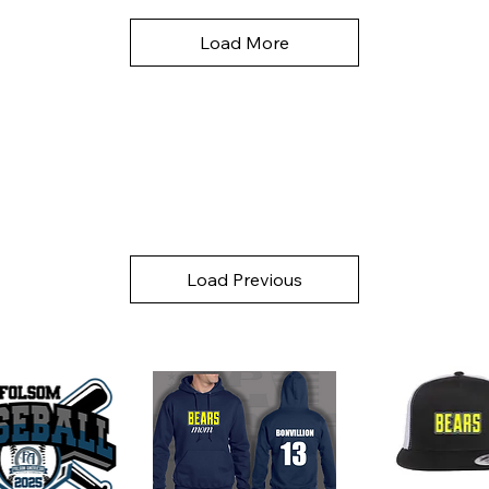
Load More
Load Previous