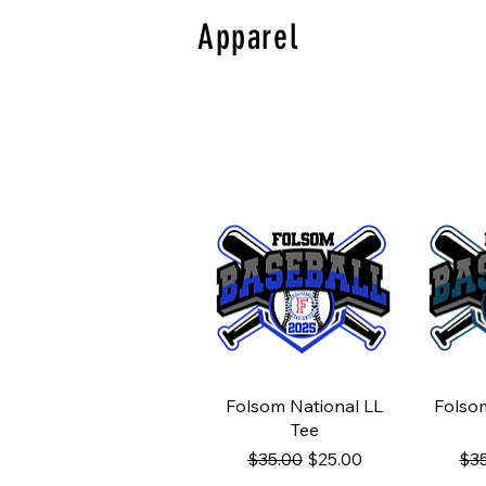
Apparel
Quick View
Q
Folsom National LL
Folso
Tee
Regular Price
Sale Price
Reg
$35.00
$25.00
$3