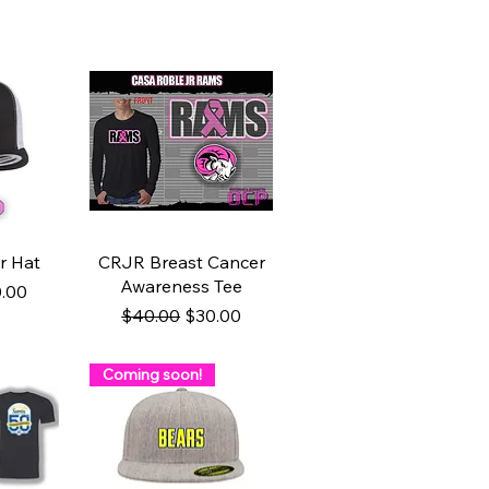
w
Quick View
r Hat
CRJR Breast Cancer
Awareness Tee
ce
e Price
.00
Regular Price
Sale Price
$40.00
$30.00
Coming soon!