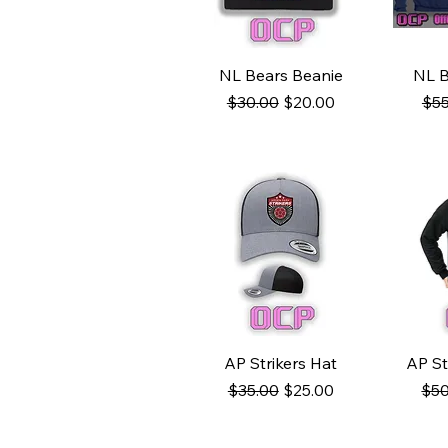
Quick View
Q
NL Bears Beanie
NL B
Regular Price
Sale Price
Reg
$30.00
$20.00
$55
Quick View
Q
AP Strikers Hat
AP St
Regular Price
Sale Price
Reg
$35.00
$25.00
$50