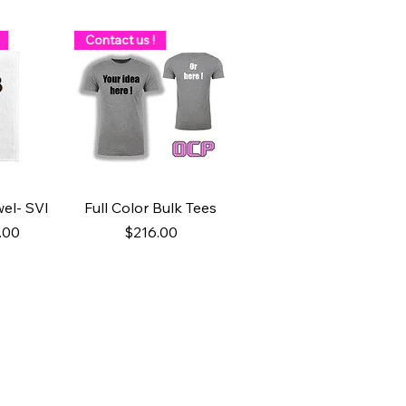
Contact us !
w
Quick View
el- SVI
Full Color Bulk Tees
ice
 Price
Price
.00
$216.00