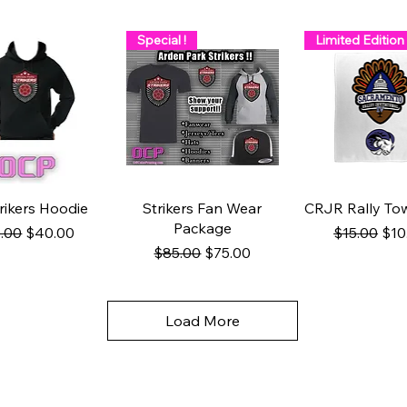
Special !
Limited Edition
uick View
Quick View
Quick Vie
rikers Hoodie
Strikers Fan Wear
CRJR Rally Tow
Package
ular Price
Sale Price
Regular Pr
Sale
.00
$40.00
$15.00
$10
Regular Price
Sale Price
$85.00
$75.00
Load More