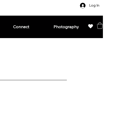
Log In
Connect
Photography