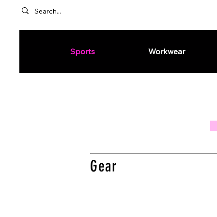
Sports
Workwear
Gear