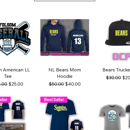
uick View
Quick View
Quick Vie
m American LL
NL Bears Mom
Bears Trucke
Tee
Hoodie
Regular Pri
Sal
$30.00
$20
ular Price
Sale Price
Regular Price
Sale Price
.00
$25.00
$50.00
$40.00
ller
Best Seller