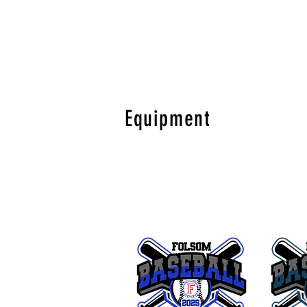
Equipment