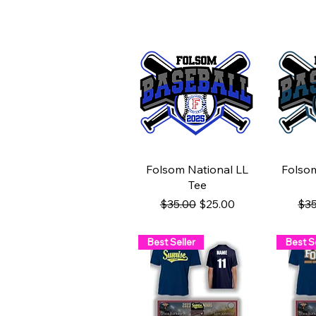
Quick View
Q
Folsom National LL
Folso
Tee
Regular Price
Sale Price
Reg
$35.00
$25.00
$35
Best Seller
Best Se