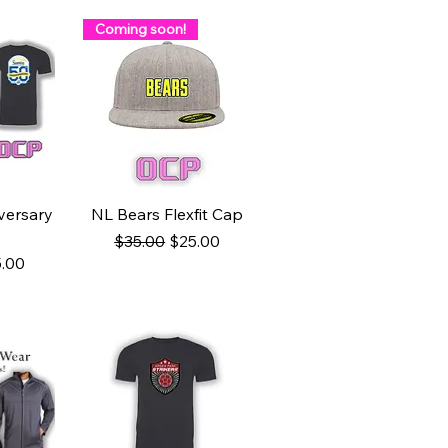
Coming soon!
ew
Quick View
versary
NL Bears Flexfit Cap
Regular Price
Sale Price
$35.00
$25.00
ce
e Price
.00