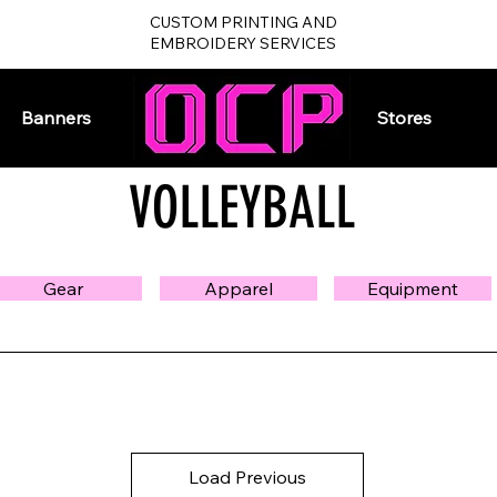
CUSTOM PRINTING AND
EMBROIDERY SERVICES
Banners
Home
Stores
VOLLEYBALL
Gear
Apparel
Equipment
Load Previous