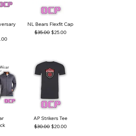
w
Quick View
versary
NL Bears Flexfit Cap
Regular Price
Sale Price
$35.00
$25.00
ce
e Price
.00
w
Quick View
ar
AP Strikers Tee
ock
Regular Price
Sale Price
$30.00
$20.00