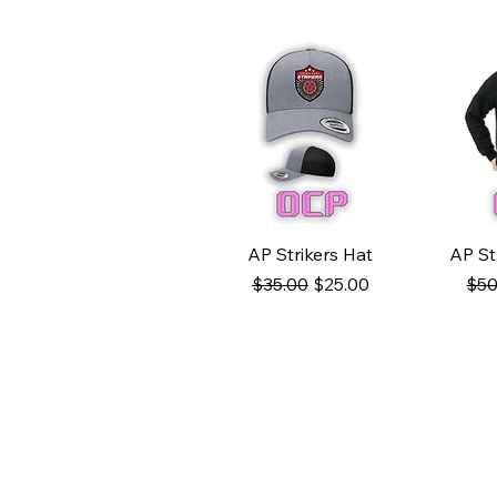
Quick View
Q
AP Strikers Hat
AP St
Regular Price
Sale Price
Reg
$35.00
$25.00
$50