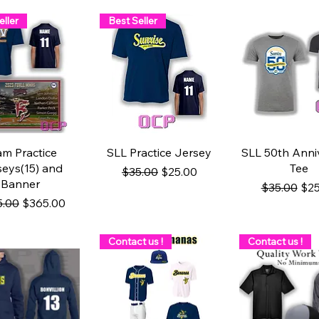
eller
Best Seller
uick View
Quick View
Quick Vi
am Practice
SLL Practice Jersey
SLL 50th Anni
seys(15) and
Tee
Regular Price
Sale Price
$35.00
$25.00
Banner
Regular Pri
Sal
$35.00
$25
lar Price
Sale Price
5.00
$365.00
Contact us !
Contact us !