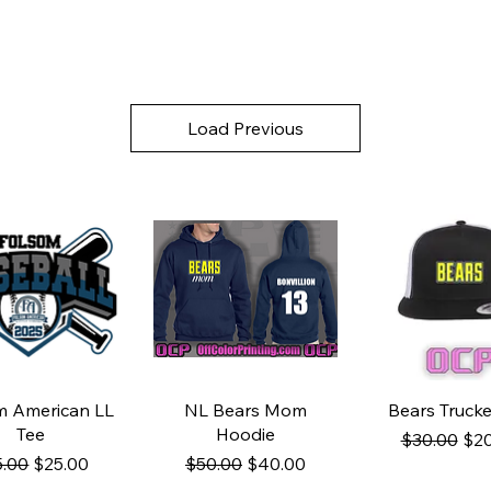
Load Previous
uick View
Quick View
Quick Vi
m American LL
NL Bears Mom
Bears Trucke
Tee
Hoodie
Regular Pri
Sal
$30.00
$20
ular Price
Sale Price
Regular Price
Sale Price
5.00
$25.00
$50.00
$40.00