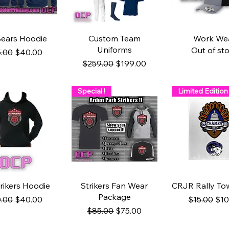
uick View
Quick View
Quick Vi
ears Hoodie
Custom Team
Work We
Uniforms
Out of st
ular Price
Sale Price
.00
$40.00
Regular Price
Sale Price
$259.00
$199.00
Special !
Limited Edition
uick View
Quick View
Quick Vi
rikers Hoodie
Strikers Fan Wear
CRJR Rally Tow
Package
ular Price
Sale Price
Regular Pr
Sal
.00
$40.00
$15.00
$10
Regular Price
Sale Price
$85.00
$75.00