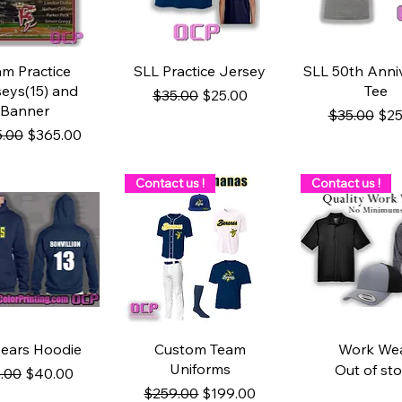
uick View
Quick View
Quick Vie
m Practice
SLL Practice Jersey
SLL 50th Anni
eys(15) and
Tee
Regular Price
Sale Price
$35.00
$25.00
Banner
Regular Pri
Sal
$35.00
$25
lar Price
Sale Price
.00
$365.00
Contact us !
Contact us !
uick View
Quick View
Quick Vie
ears Hoodie
Custom Team
Work We
Uniforms
Out of st
ular Price
Sale Price
.00
$40.00
Regular Price
Sale Price
$259.00
$199.00