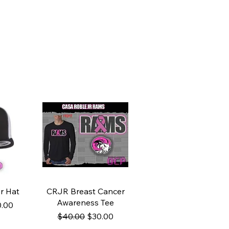
ew
Quick View
r Hat
CRJR Breast Cancer
Awareness Tee
ce
e Price
.00
Regular Price
Sale Price
$40.00
$30.00