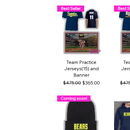
Best Seller
Best S
Quick View
Q
Team Practice
Te
Jerseys(15) and
Jer
Banner
Regular Price
Sale Price
Regu
$475.00
$365.00
$47
Coming soon!