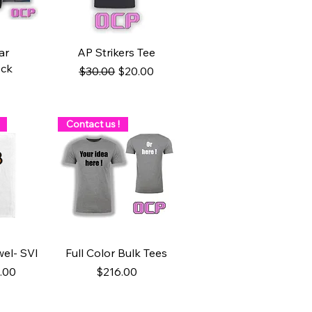
ew
Quick View
ar
AP Strikers Tee
ock
Regular Price
Sale Price
$30.00
$20.00
Contact us !
ew
Quick View
el- SVI
Full Color Bulk Tees
ice
e Price
Price
.00
$216.00