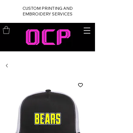
CUSTOM PRINTING AND
EMBROIDERY SERVICES