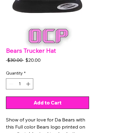
Bears Trucker Hat
Regular
Sale
 $30.00 
$20.00
Price
Price
Quantity
*
Add to Cart
Show of your love for Da Bears with
this Full color Bears logo printed on