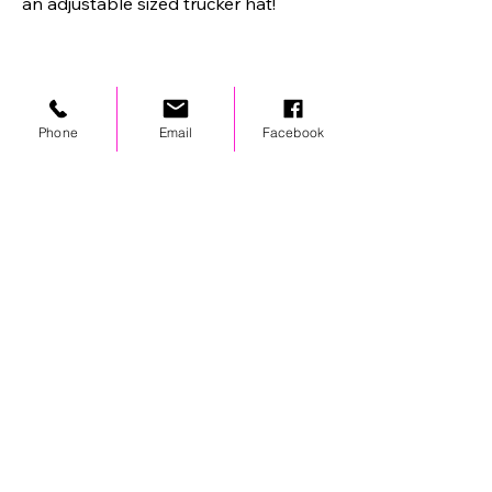
an adjustable sized trucker hat!
Phone
Email
Facebook
STAY UPDATED
© 2024 by OCP. All rights reserved.
LINKS
Stores
Team Wear
Shipping Policy