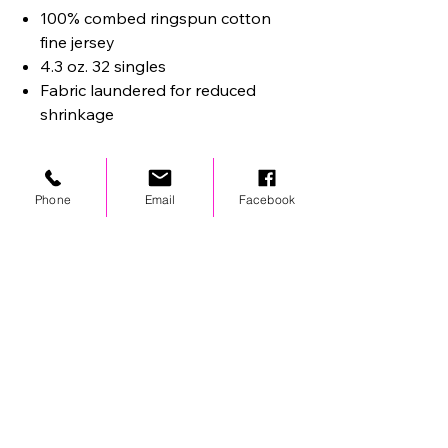
100% combed ringspun cotton
fine jersey
4.3 oz. 32 singles
Fabric laundered for reduced
shrinkage
Phone
Email
Facebook
STAY UPDATED
© 2024 by OCP. All rights reserved.
LINKS