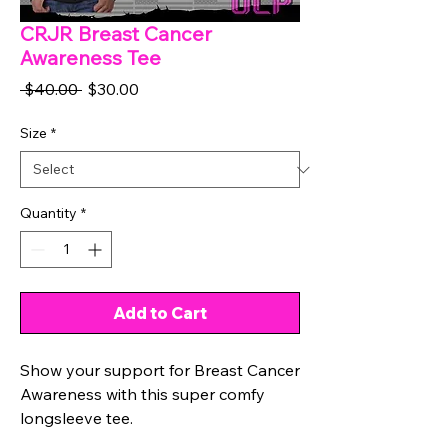
CRJR Breast Cancer
Awareness Tee
Regular
Sale
 $40.00 
$30.00
Price
Price
Size
*
Quantity
*
Add to Cart
Show your support for Breast Cancer
Awareness with this super comfy
longsleeve tee.