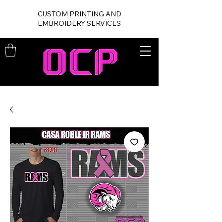
CUSTOM PRINTING AND
EMBROIDERY SERVICES