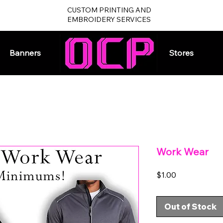
CUSTOM PRINTING AND
EMBROIDERY SERVICES
Banners
Home
Stores
Work Wear
Price
$1.00
Out of Stock