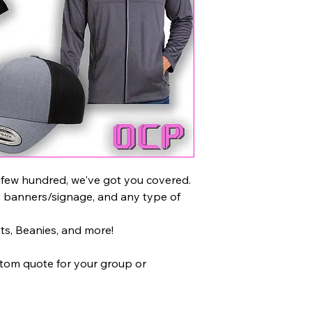
 few hundred, we've got you covered.
, banners/signage, and any type of
ats, Beanies, and more!
stom quote for your group or