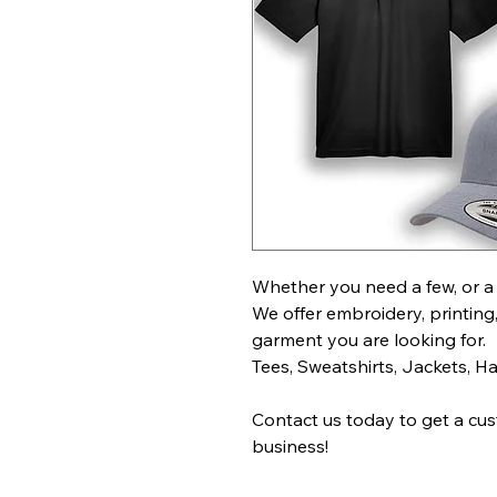
Whether you need a few, or a
We offer embroidery, printing
garment you are looking for.
Tees, Sweatshirts, Jackets, H
Contact us today to get a cu
business!