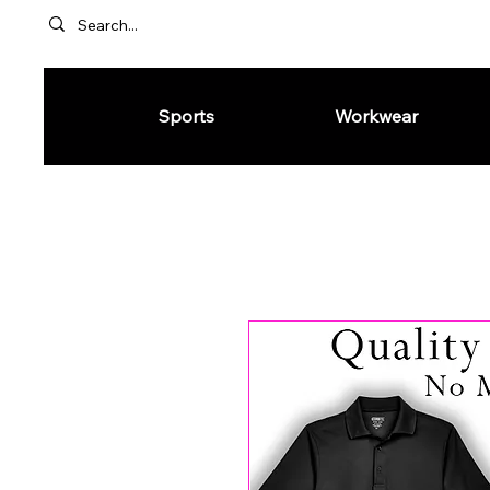
Sports
Workwear