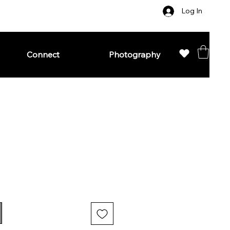
Log In
Connect
Photography