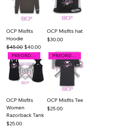
OCP Misfits
OCP Misfits hat
Hoodie
Price
$30.00
Regular Price
Sale Price
$45.00
$40.00
PREORDER
PREORDER
OCP Misfits
OCP Misfits Tee
Women
Price
$25.00
Razorback Tank
Price
$25.00