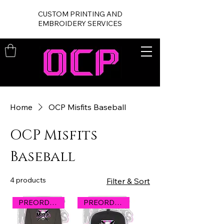
CUSTOM PRINTING AND
EMBROIDERY SERVICES
Home
OCP Misfits Baseball
OCP Misfits
Baseball
4 products
Filter & Sort
PREORDER
PREORDER