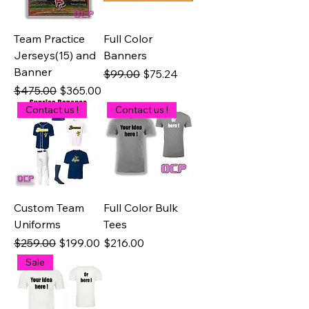
Team Practice
Full Color
Jerseys(15) and
Banners
Banner
Regular Price
Sale Price
$99.00
$75.24
Regular Price
Sale Price
$475.00
$365.00
Contact us !
Contact us !
Custom Team
Full Color Bulk
Uniforms
Tees
Regular Price
Sale Price
Price
$259.00
$199.00
$216.00
Sale