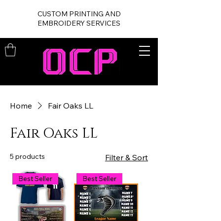
CUSTOM PRINTING AND
EMBROIDERY SERVICES
Home
Fair Oaks LL
Fair Oaks LL
5 products
Filter & Sort
Best Seller
Best Seller