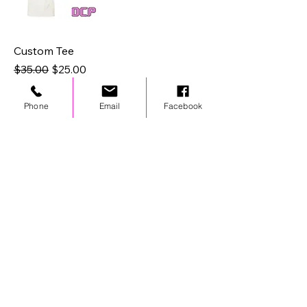
Custom Tee
Regular Price
Sale Price
$35.00
$25.00
Phone
Email
Facebook
STAY UPDATED
© 2024 by OCP. All rights reserved.
LINKS
Stores
Team Wear