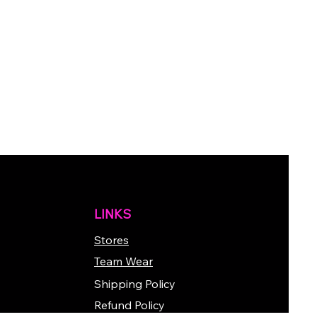
LINKS
Stores
Team Wear
Shipping Policy
Refund Policy