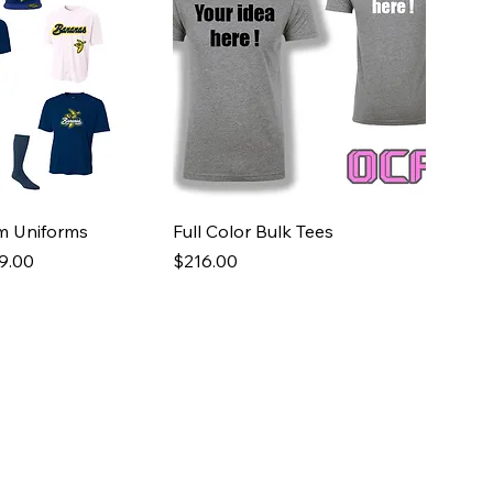
m Uniforms
Full Color Bulk Tees
e
 Price
Price
9.00
$216.00