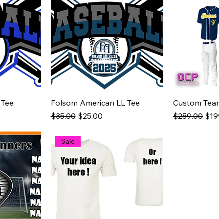
 Tee
Folsom American LL Tee
Custom Tea
Regular Price
Sale Price
Regular Pric
Sale
$35.00
$25.00
$259.00
$19
Sale