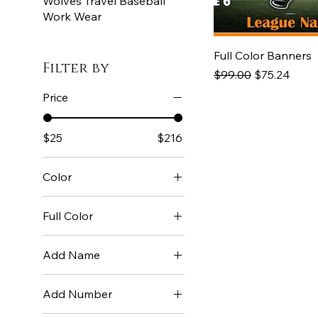
Wolves Travel Baseball
Work Wear
Full Color Banners
Filter by
Regular Price
Sale Price
$99.00
$75.24
Price
$25
$216
Color
Full Color
Add Name
Name +10
Add Number
No Name