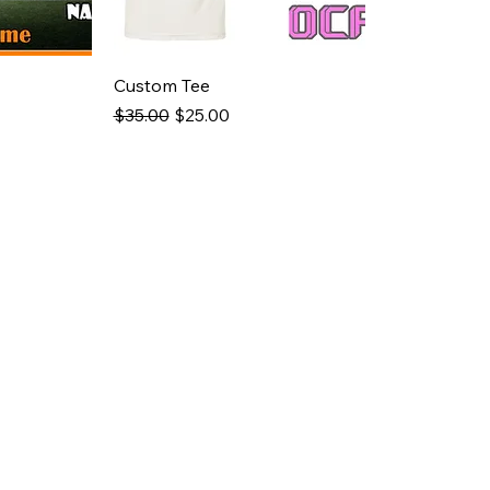
Custom Tee
Regular Price
Sale Price
$35.00
$25.00