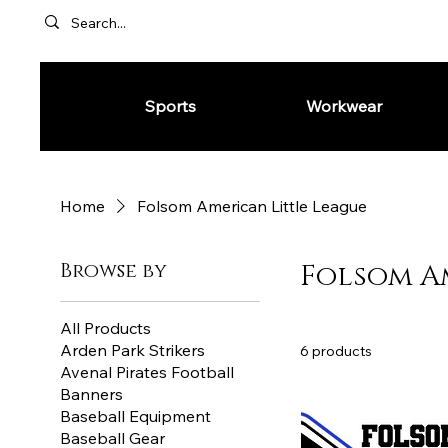
Sports
Workwear
Home
Folsom American Little League
Browse by
Folsom A
All Products
Arden Park Strikers
6 products
Avenal Pirates Football
Banners
Baseball Equipment
Baseball Gear