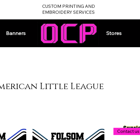
CUSTOM PRINTING AND
EMBROIDERY SERVICES
Banners
Home
Stores
merican Little League
Contact us 