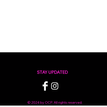
STAY UPDATED
© 2024 by OCP. All rights reserved.