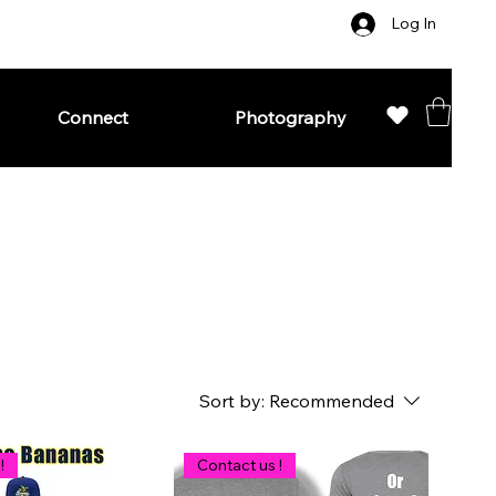
Log In
Connect
Photography
Sort by:
Recommended
!
Contact us !