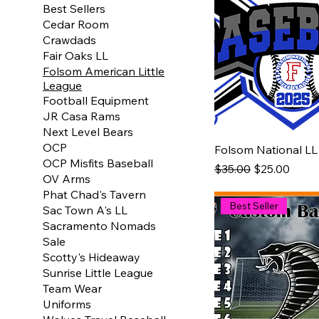
Best Sellers
Cedar Room
Crawdads
Fair Oaks LL
Folsom American Little
League
Football Equipment
JR Casa Rams
Next Level Bears
OCP
Folsom National LL
OCP Misfits Baseball
Regular Price
Sale Price
$35.00
$25.00
OV Arms
Phat Chad's Tavern
Best Seller
Sac Town A's LL
Sacramento Nomads
Sale
Scotty's Hideaway
Sunrise Little League
Team Wear
Uniforms