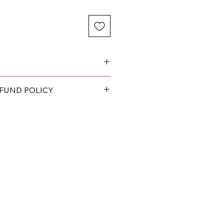
 you choose the best fit for your
FUND POLICY
op quality, and pass a Quality
. If you find something defective,
 will make it right!