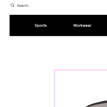
Sports
Workwear