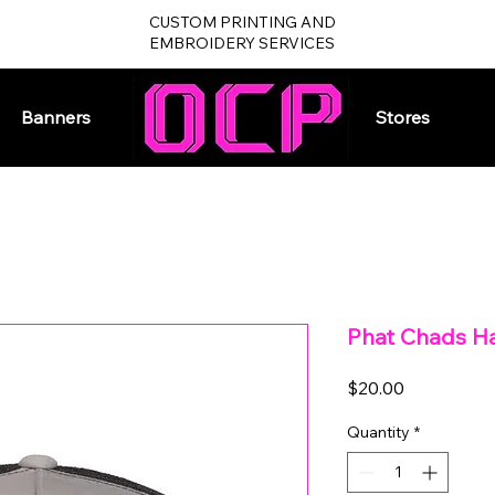
CUSTOM PRINTING AND
EMBROIDERY SERVICES
Banners
Home
Stores
Phat Chads Ha
Price
$20.00
Quantity
*