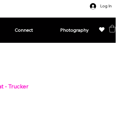
Log In
Connect
Photography
t - Trucker