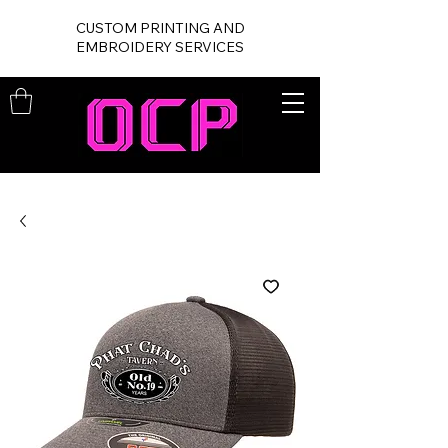
CUSTOM PRINTING AND
EMBROIDERY SERVICES