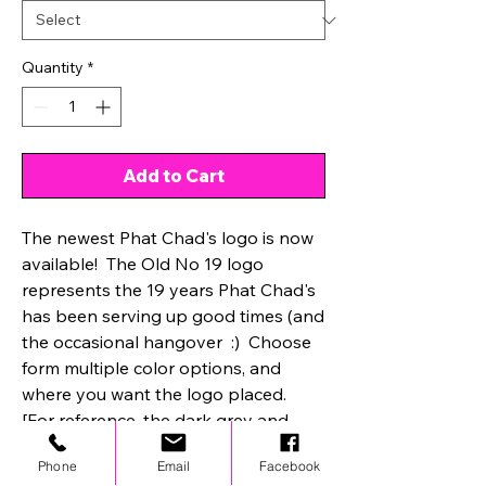
Quantity
*
Add to Cart
The newest Phat Chad's logo is now
available! The Old No 19 logo
represents the 19 years Phat Chad's
has been serving up good times (and
the occasional hangover :) Choose
form multiple color options, and
where you want the logo placed.
[For reference, the dark grey and
black is front center, and the black
Phone
Email
Facebook
and white is bottom left corner.