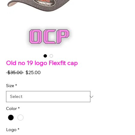
Old no 19 logo Flexfit cap
Regular
Sale
 $35.00 
$25.00
Price
Price
Size
*
Color
*
Logo
*