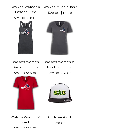
Wolves Women's
Wolves Muscle Tank
Baseball Tee
Regular Price
Sale Price
$20.00
$14.00
Regular Price
Sale Price
$25.00
$18.00
Wolves Women
Wolves Women V-
Razorback Tank
Neck left chest
Regular Price
Sale Price
Regular Price
Sale Price
$22.00
$16.00
$22.00
$16.00
Wolves Women V-
Sac Town A's Hat
neck
Price
$20.00
Regular Price
Sale Price