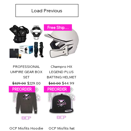
Load Previous
Free Shipping!
PROFESSIONAL
Champro HX
UMPIRE GEAR BOX
LEGEND PLUS
SET
BATTING HELMET
Regular Price
Sale Price
Regular Price
Sale Price
$329.00
$229.00
$60.00
$44.99
PREORDER
PREORDER
OCP Misfits Hoodie
OCP Misfits hat