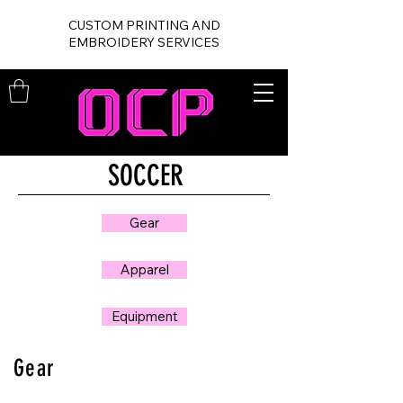
CUSTOM PRINTING AND
EMBROIDERY SERVICES
SOCCER
Gear
Apparel
Equipment
Gear