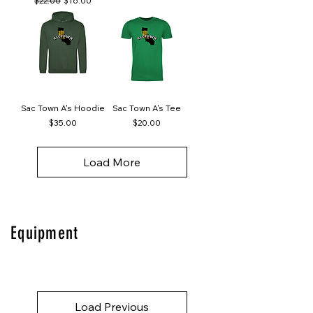
$22.00
$16.00
Sac Town A's Hoodie
Sac Town A's Tee
Price
Price
$35.00
$20.00
Load More
Equipment
Load Previous