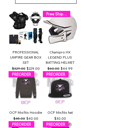
Free Shipping!
PROFESSIONAL
Champro HX
UMPIRE GEAR BOX
LEGEND PLUS
SET
BATTING HELMET
Regular Price
Sale Price
Regular Price
Sale Price
$329.00
$229.00
$60.00
$44.99
PREORDER
PREORDER
OCP Misfits Hoodie
OCP Misfits hat
Regular Price
Sale Price
Price
$45.00
$40.00
$30.00
PREORDER
PREORDER