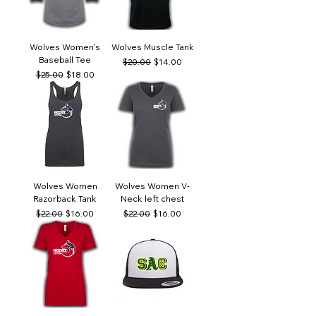
Wolves Women's
Wolves Muscle Tank
Baseball Tee
Regular Price
Sale Price
$20.00
$14.00
Regular Price
Sale Price
$25.00
$18.00
Wolves Women
Wolves Women V-
Razorback Tank
Neck left chest
Regular Price
Sale Price
Regular Price
Sale Price
$22.00
$16.00
$22.00
$16.00