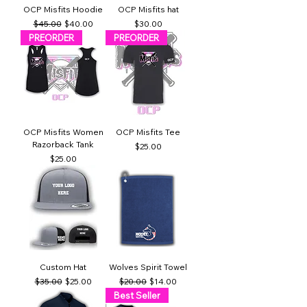
OCP Misfits Hoodie
OCP Misfits hat
Regular Price
Sale Price
Price
$45.00
$40.00
$30.00
PREORDER
PREORDER
OCP Misfits Women
OCP Misfits Tee
Razorback Tank
Price
$25.00
Price
$25.00
Custom Hat
Wolves Spirit Towel
Regular Price
Sale Price
Regular Price
Sale Price
$35.00
$25.00
$20.00
$14.00
Best Seller