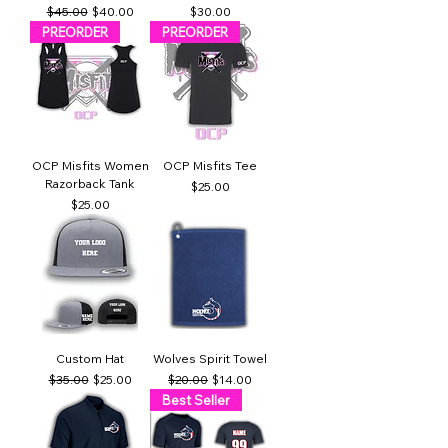
Regular Price
Sale Price
Price
$45.00
$40.00
$30.00
PREORDER
PREORDER
OCP Misfits Women
OCP Misfits Tee
Razorback Tank
Price
$25.00
Price
$25.00
Custom Hat
Wolves Spirit Towel
Regular Price
Sale Price
Regular Price
Sale Price
$35.00
$25.00
$20.00
$14.00
Best Seller