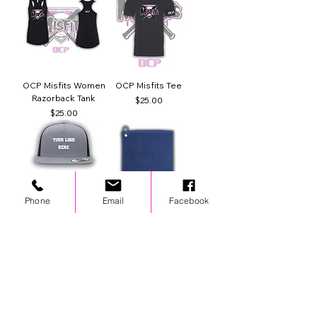
OCP Misfits Women
OCP Misfits Tee
Razorback Tank
Price
$25.00
Price
$25.00
Phone
Email
Facebook
Custom Hat
Wolves Spirit Towel
Regular Price
Sale Price
Regular Price
Sale Price
$35.00
$25.00
$20.00
$14.00
Best Seller