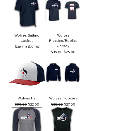
Wolves Batting
Wolves
Jacket
Practice/Replica
Jersey
Regular Price
Sale Price
$38.00
$27.00
Regular Price
Sale Price
$35.00
$26.00
Wolves Hat
Wolves Hoodies
Regular Price
Sale Price
Regular Price
Sale Price
$30.00
$22.00
$35.00
$27.00