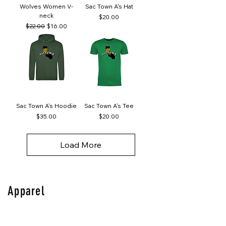
Wolves Women V-
Sac Town A's Hat
neck
Price
$20.00
Regular Price
Sale Price
$22.00
$16.00
Sac Town A's Hoodie
Sac Town A's Tee
Price
Price
$35.00
$20.00
Load More
Apparel