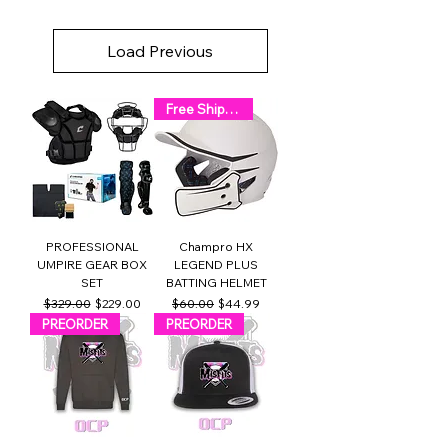
Load Previous
Free Shipping!
PROFESSIONAL
Champro HX
UMPIRE GEAR BOX
LEGEND PLUS
SET
BATTING HELMET
Regular Price
Sale Price
Regular Price
Sale Price
$329.00
$229.00
$60.00
$44.99
PREORDER
PREORDER