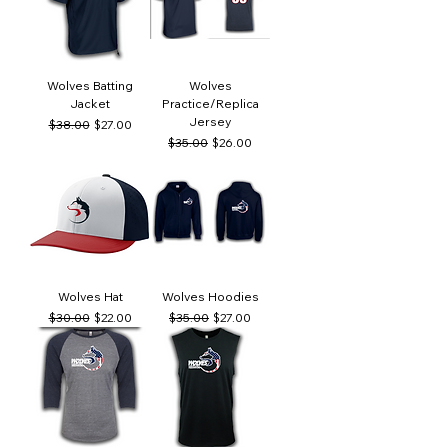
Wolves Batting
Wolves
Jacket
Practice/Replica
Jersey
Regular Price
Sale Price
$38.00
$27.00
Regular Price
Sale Price
$35.00
$26.00
Wolves Hat
Wolves Hoodies
Regular Price
Sale Price
Regular Price
Sale Price
$30.00
$22.00
$35.00
$27.00