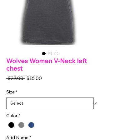
Wolves Women V-Neck left
chest
Regular
Sale
 $22.00 
$16.00
Price
Price
Size
*
Color
*
Add Name
*