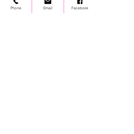
chest logo
Phone
Email
Facebook
STAY UPDATED
© 2024 by OCP. All rights reserved.
LINKS
Stores
Team Wear