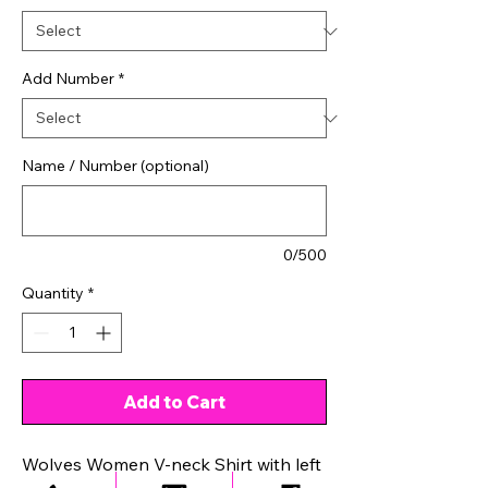
Add Number
*
Name / Number (optional)
0/500
Quantity
*
Add to Cart
Wolves Women V-neck Shirt with left