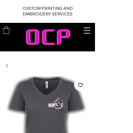
CUSTOM PRINTING AND
EMBROIDERY SERVICES