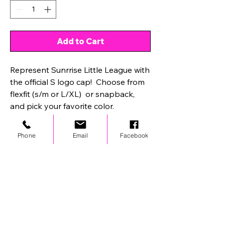
Add to Cart
Represent Sunrrise Little League with
the official S logo cap! Choose from
flexfit (s/m or L/XL) or snapback,
and pick your favorite color.
Phone
Email
Facebook
STAY UPDATED