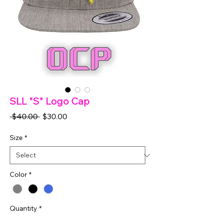
SLL "S" Logo Cap
Regular
Sale
 $40.00 
$30.00
Price
Price
Size
*
Color
*
Quantity
*