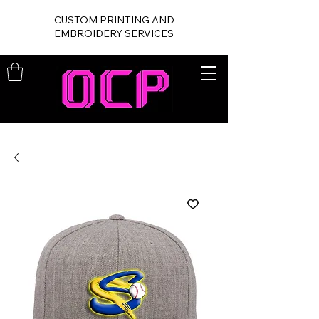
CUSTOM PRINTING AND
EMBROIDERY SERVICES