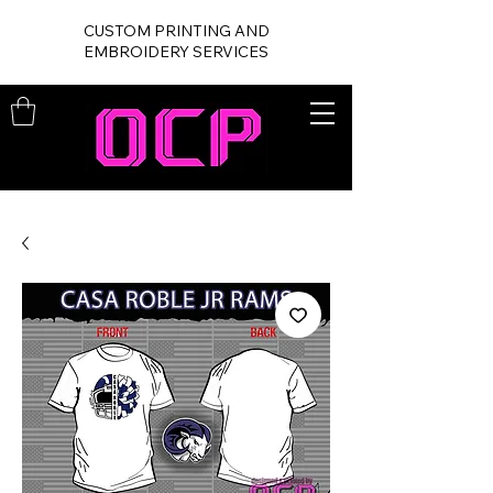
CUSTOM PRINTING AND
EMBROIDERY SERVICES