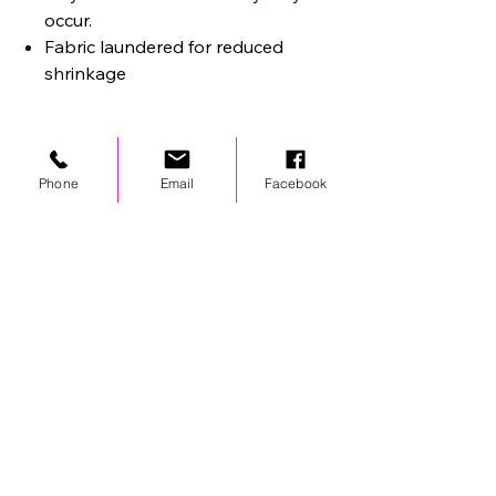
occur.
Fabric laundered for reduced
shrinkage
Phone
Email
Facebook
STAY UPDATED
© 2024 by OCP. All rights reserved.
LINKS
Stores