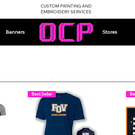
CUSTOM PRINTING AND
EMBROIDERY SERVICES
Banners
Home
Stores
Best Seller
Be