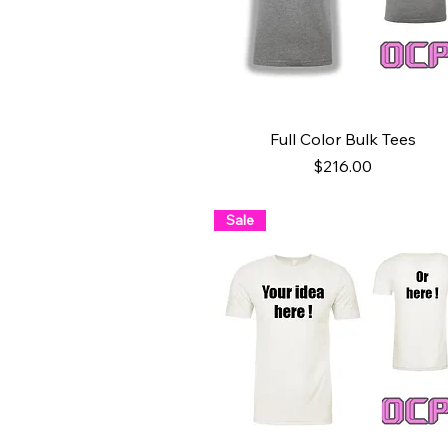
Quick View
Full Color Bulk Tees
Price
$216.00
Sale