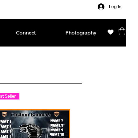
Log In
Connect
Photography
st Seller