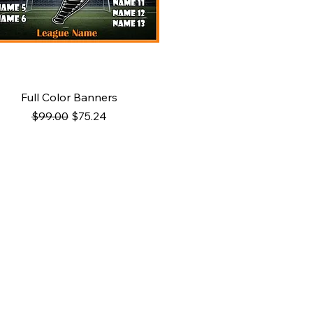
Quick View
Full Color Banners
Regular Price
Sale Price
$99.00
$75.24