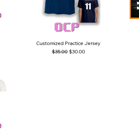
Quick View
Customized Practice Jersey
Regular Price
Sale Price
$35.00
$30.00