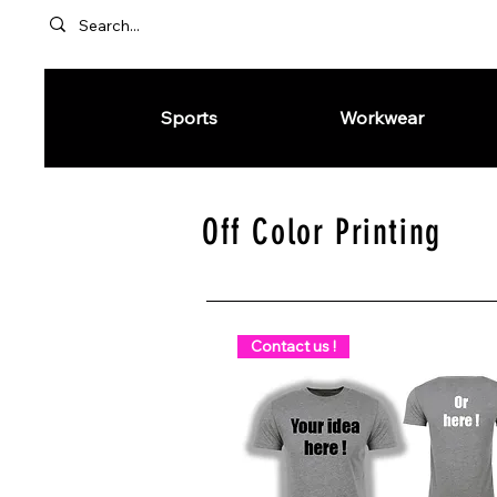
Sports
Workwear
Off Color Printing
Contact us !