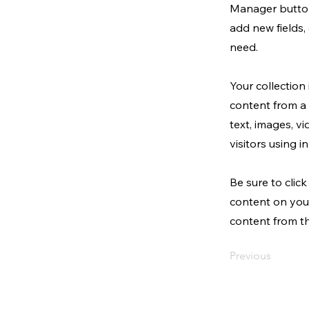
Manager button
add new fields
need.
Your collection
content from a 
text, images, v
visitors using 
Be sure to clic
content on your
content from the
Previous