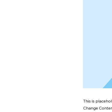
This is placeho
Change Content