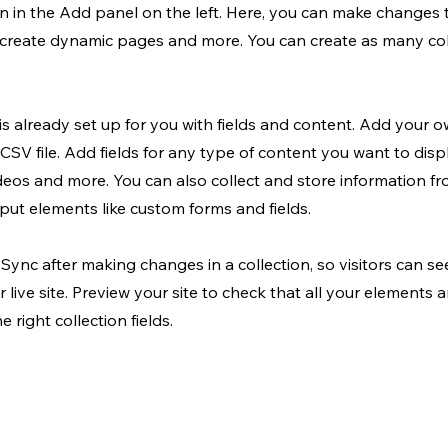
 in the Add panel on the left. Here, you can make changes 
, create dynamic pages and more. You can create as many col
 is already set up for you with fields and content. Add your o
CSV file. Add fields for any type of content you want to displ
ideos and more. You can also collect and store information fr
input elements like custom forms and fields.
k Sync after making changes in a collection, so visitors can s
 live site. Preview your site to check that all your elements 
 right collection fields.