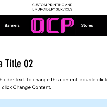
CUSTOM PRINTING AND
EMBROIDERY SERVICES
Banners
Home
Stores
a Title 02
eholder text. To change this content, double-clic
 click Change Content.