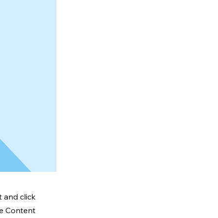
 and click
he Content