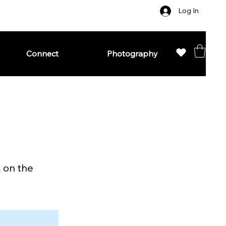
Log In
Connect
Photography
k on the