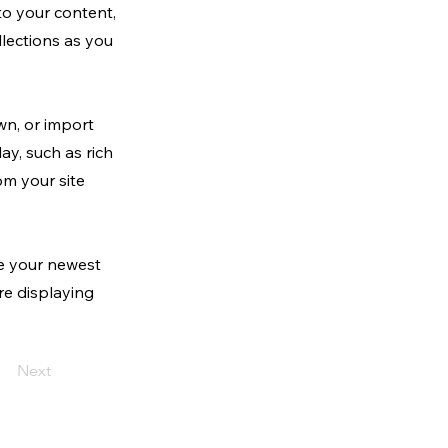
to your content,
lections as you
wn, or import
ay, such as rich
om your site
ee your newest
are displaying
Next