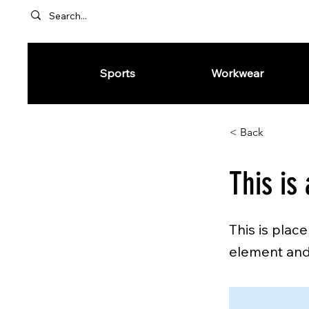
Sports
Workwear
< Back
This is 
This is plac
element and