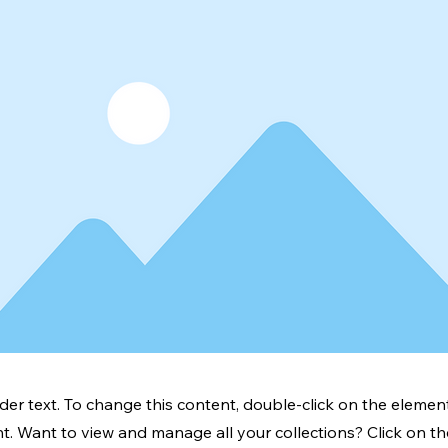
lder text. To change this content, double-click on the element
. Want to view and manage all your collections? Click on t