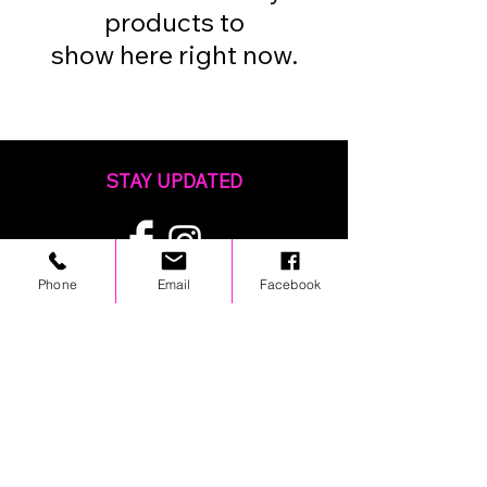
products to
show here right now.
STAY UPDATED
Phone
Email
Facebook
© 2024 by OCP. All rights reserved.
LINKS
Stores
Team Wear
Shipping Policy