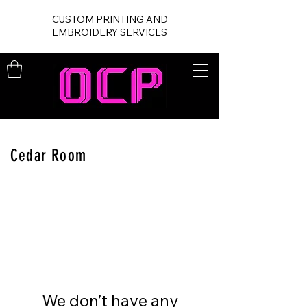
CUSTOM PRINTING AND
EMBROIDERY SERVICES
Cedar Room
We don’t have any